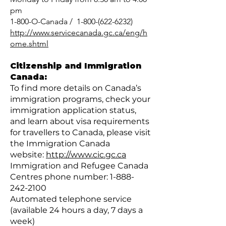
pm
1-800-O-Canada / 1-800-(622-6232)
http://www.servicecanada.gc.ca/eng/h
ome.shtml
Citizenship and Immigration
Canada:
To find more details on Canada’s
immigration programs, check your
immigration application status,
and learn about visa requirements
for travellers to Canada, please visit
the Immigration Canada
website:
http://www.cic.gc.ca
Immigration and Refugee Canada
Centres phone number:
1-888-
242-2100
Automated telephone service
(available 24 hours a day, 7 days a
week)