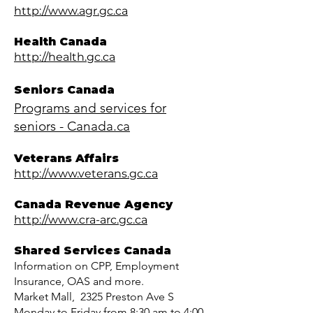
http://www.agr.gc.ca
Health Canada
http://health.gc.ca
Seniors Canada
Programs and services for
seniors - Canada.ca
Veterans Affairs
http://www.veterans.gc.ca
Canada Revenue Agency
http://www.cra-arc.gc.ca
Shared Services Canada
Information on CPP, Employment
Insurance, OAS and more.
Market Mall, 2325 Preston Ave S
Monday to Friday from 8:30 am to 4:00