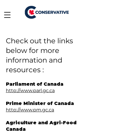
Check out the links
below for more
information and
resources :
Parliament of Canada
http://www.parl.gc.ca
Prime Minister of Canada
http://www.pm.gc.ca
Agriculture and Agri-Food
Canada