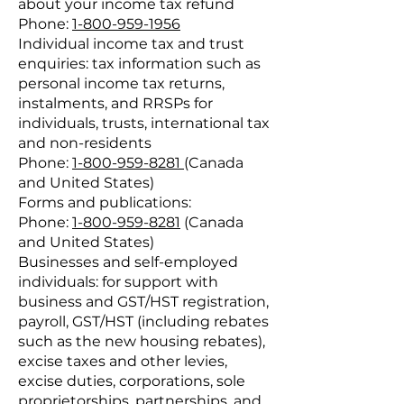
about your income tax refund
Phone:
1-800-959-1956
Individual income tax and trust
enquiries: tax information such as
personal income tax returns,
instalments, and RRSPs for
individuals, trusts, international tax
and non-residents
Phone:
1-800-959-8281
(Canada
and United States)
Forms and publications:
Phone:
1-800-959-8281
(Canada
and United States)
Businesses and self-employed
individuals: for support with
business and GST/HST registration,
payroll, GST/HST (including rebates
such as the new housing rebates),
excise taxes and other levies,
excise duties, corporations, sole
proprietorships, partnerships, and