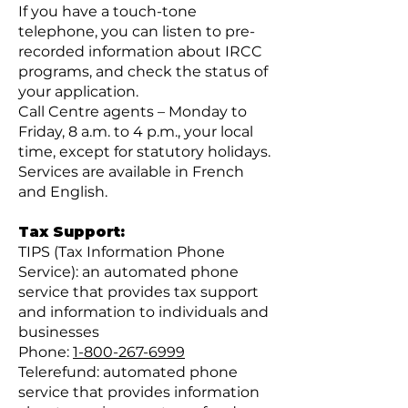
If you have a touch-tone
telephone, you can listen to pre-
recorded information about IRCC
programs, and check the status of
your application.
Call Centre agents – Monday to
Friday, 8 a.m. to 4 p.m., your local
time, except for statutory holidays.
Services are available in French
and English.
Tax Support:
TIPS (Tax Information Phone
Service): an automated phone
service that provides tax support
and information to individuals and
businesses
Phone:
1-800-267-6999
Telerefund: automated phone
service that provides information