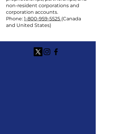
non-resident corporations and
corporation accounts.
Phone:
1-800-959-5525
(Canada
and United States)