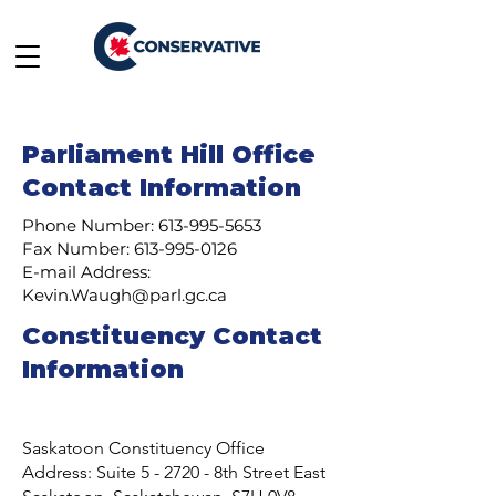
Parliament Hill Office
Contact Information
Phone Number:
613-995-5653
Fax Number:
613-995-0126
E-mail Address:
Kevin.Waugh@parl.gc.ca
Constituency Contact
Information
Saskatoon Constituency Office
Address: Suite 5 - 2720 - 8th Street East