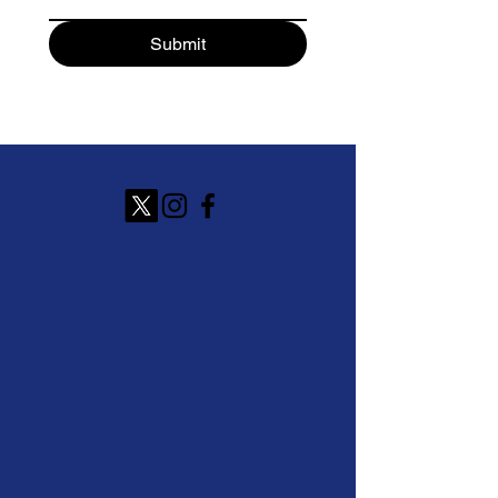
Submit