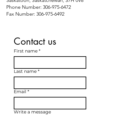
Saskatoon, Saskatchewan, S7H 0V8
Phone Number:
306-975-6472
Fax Number:
306-975-6492
Contact us
First name
*
Last name
*
Email
*
Write a message